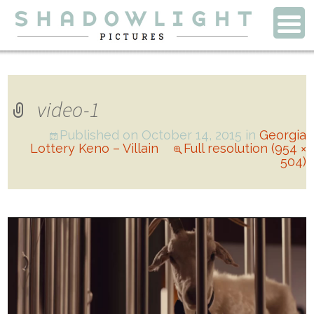
video-1
Published on
October 14, 2015
in
Georgia
Lottery Keno – Villain
Full resolution (954 ×
504)