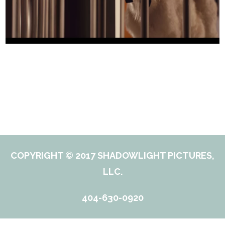
COPYRIGHT © 2017 SHADOWLIGHT PICTURES,
LLC.
404-630-0920