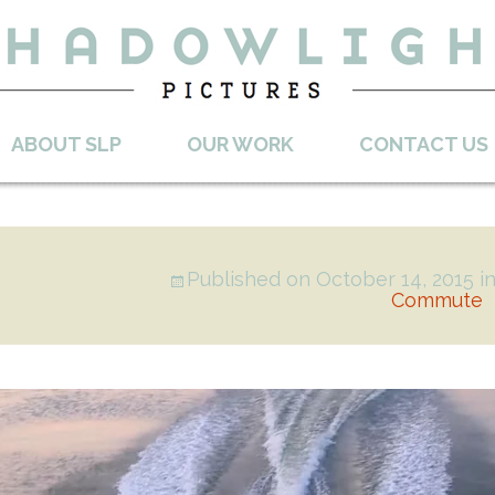
ABOUT SLP
OUR WORK
CONTACT US
Published on
October 14, 2015
i
Commute