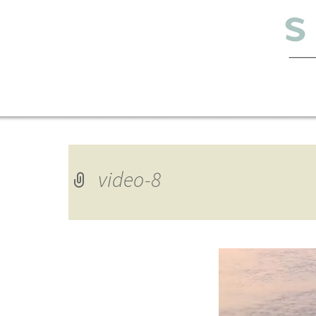
video-8