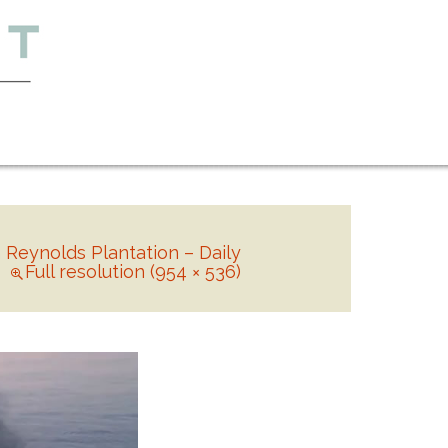
n
Reynolds Plantation – Daily
Full resolution (954 × 536)