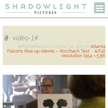
video-14
Published on
October 14, 2015
in
Atlanta
Falcons Rise up-Idemic – Rorchach Test
Full
resolution (954 × 536)