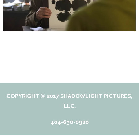
COPYRIGHT © 2017 SHADOWLIGHT PICTURES,
LLC.
404-630-0920