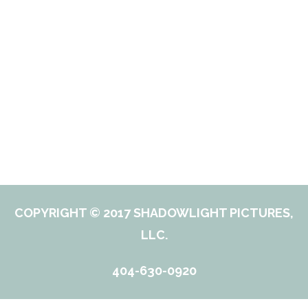
COPYRIGHT © 2017 SHADOWLIGHT PICTURES,
LLC.
404-630-0920