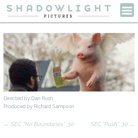
Directed by Dan Rush
Produced by Richard Sampson
←
SEC “No Boundaries” :30
SEC “Push” :30
→