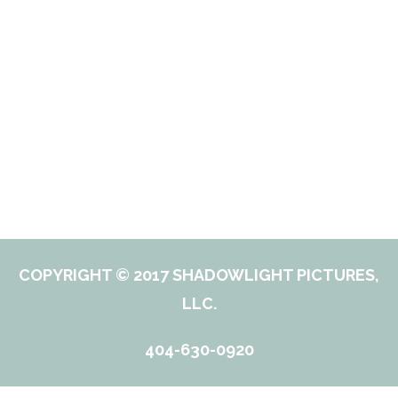
COPYRIGHT © 2017 SHADOWLIGHT PICTURES,
LLC.
404-630-0920