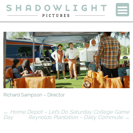
Richard Sampson – Director
←
Home Depot – Let’s Do Saturday College Game
Day
Reynolds Plantation – Daily Commute
→