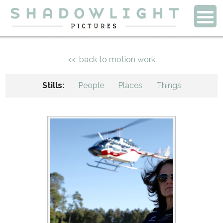
back to motion work
Stills:
People
Places
Things